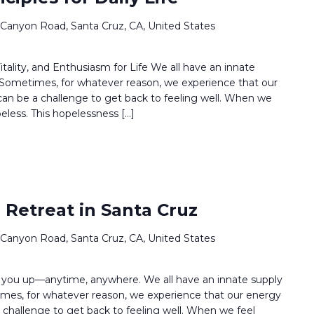
 Canyon Road, Santa Cruz, CA, United States
ality, and Enthusiasm for Life We all have an innate
. Sometimes, for whatever reason, we experience that our
t can be a challenge to get back to feeling well. When we
peless. This hopelessness […]
 Retreat in Santa Cruz
 Canyon Road, Santa Cruz, CA, United States
ifts you up—anytime, anywhere. We all have an innate supply
times, for whatever reason, we experience that our energy
 a challenge to get back to feeling well. When we feel