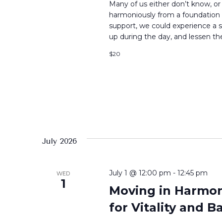
Many of us either don’t know, or h
harmoniously from a foundation b
support, we could experience a s
up during the day, and lessen the
$20
July 2026
July 1 @ 12:00 pm
-
12:45 pm
WED
1
Moving in Harmony
for Vitality and B