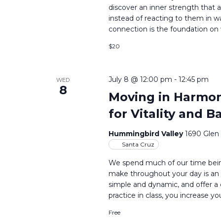
discover an inner strength that a
instead of reacting to them in 
connection is the foundation on 
$20
July 8 @ 12:00 pm
-
12:45 pm
WED
8
Moving in Harmony
for Vitality and B
Hummingbird Valley
1690 Glen
Santa Cruz
We spend much of our time bein
make throughout your day is an 
simple and dynamic, and offer a
practice in class, you increase yo
Free