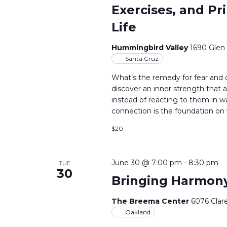
Exercises, and Pr
Life
Hummingbird Valley
1690 Glen
Santa Cruz
What’s the remedy for fear and
discover an inner strength that a
instead of reacting to them in 
connection is the foundation on 
$20
June 30 @ 7:00 pm
-
8:30 pm
TUE
30
Bringing Harmony
The Breema Center
6076 Clar
Oakland