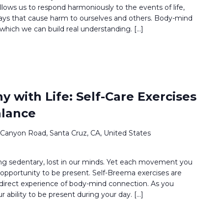
llows us to respond harmoniously to the events of life,
ways that cause harm to ourselves and others. Body-mind
which we can build real understanding. […]
 with Life: Self-Care Exercises
alance
 Canyon Road, Santa Cruz, CA, United States
g sedentary, lost in our minds. Yet each movement you
opportunity to be present. Self-Breema exercises are
 direct experience of body-mind connection. As you
ur ability to be present during your day. […]