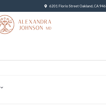
6201 Florio Street Oakland, CA 94