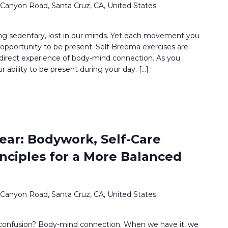
 Canyon Road, Santa Cruz, CA, United States
g sedentary, lost in our minds. Yet each movement you
opportunity to be present. Self-Breema exercises are
 direct experience of body-mind connection. As you
ur ability to be present during your day. […]
ear: Bodywork, Self-Care
inciples for a More Balanced
 Canyon Road, Santa Cruz, CA, United States
 confusion? Body-mind connection. When we have it, we