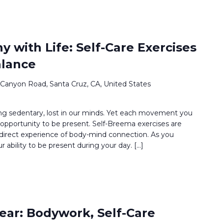
 with Life: Self-Care Exercises
alance
 Canyon Road, Santa Cruz, CA, United States
g sedentary, lost in our minds. Yet each movement you
opportunity to be present. Self-Breema exercises are
 direct experience of body-mind connection. As you
ur ability to be present during your day. […]
ear: Bodywork, Self-Care