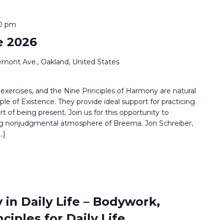
00 pm
e 2026
emont Ave., Oakland, United States
ercises, and the Nine Principles of Harmony are natural
iple of Existence. They provide ideal support for practicing
 of being present. Join us for this opportunity to
ing nonjudgmental atmosphere of Breema. Jon Schreiber,
…]
 in Daily Life – Bodywork,
ciples for Daily Life