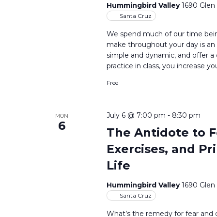
Hummingbird Valley
1690 Glen
Santa Cruz
We spend much of our time bein
make throughout your day is an 
simple and dynamic, and offer a
practice in class, you increase yo
Free
July 6 @ 7:00 pm
-
8:30 pm
MON
6
The Antidote to F
Exercises, and Pr
Life
Hummingbird Valley
1690 Glen
Santa Cruz
What’s the remedy for fear and