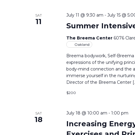
July 11 @ 9:30 am
-
July 15 @ 5:
SAT
11
Summer Intensiv
The Breema Center
6076 Clar
Oakland
Breema bodywork, Self-Breema ex
expressions of the unifying princ
body-mind connection and the art
immerse yourself in the nurtur
Director of the Breema Center [
$200
July 18 @ 10:00 am
-
1:00 pm
SAT
18
Increasing Energy
Exercises and Prin