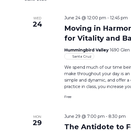
June 24 @ 12:00 pm
-
12:45 pm
WED
24
Moving in Harmony
for Vitality and B
Hummingbird Valley
1690 Glen
Santa Cruz
We spend much of our time bein
make throughout your day is an 
simple and dynamic, and offer a
practice in class, you increase yo
Free
June 29 @ 7:00 pm
-
8:30 pm
MON
29
The Antidote to F