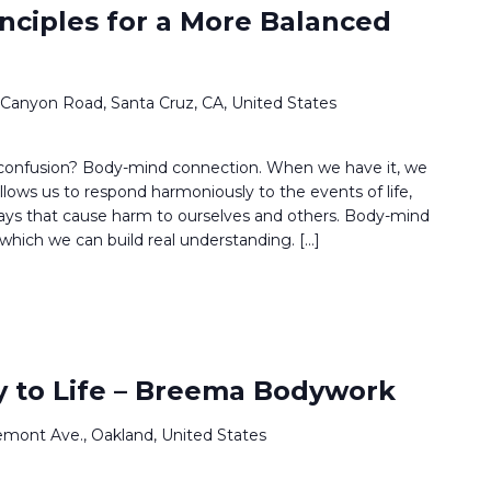
inciples for a More Balanced
 Canyon Road, Santa Cruz, CA, United States
 confusion? Body-mind connection. When we have it, we
llows us to respond harmoniously to the events of life,
ways that cause harm to ourselves and others. Body-mind
which we can build real understanding. […]
 to Life – Breema Bodywork
emont Ave., Oakland, United States