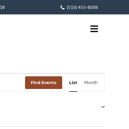
618
(510) 455-8008
Event
Find Events
List
Month
Views
Navigation