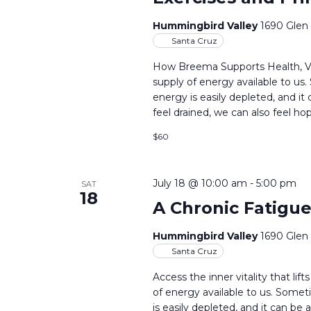
Hummingbird Valley
1690 Glen
Santa Cruz
How Breema Supports Health, Vit
supply of energy available to us
energy is easily depleted, and i
feel drained, we can also feel ho
$60
July 18 @ 10:00 am
-
5:00 pm
SAT
18
A Chronic Fatigue
Hummingbird Valley
1690 Glen
Santa Cruz
Access the inner vitality that l
of energy available to us. Some
is easily depleted, and it can be