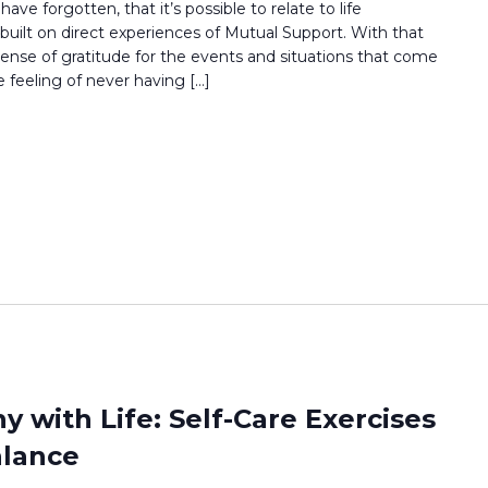
ave forgotten, that it’s possible to relate to life
uilt on direct experiences of Mutual Support. With that
ense of gratitude for the events and situations that come
 feeling of never having […]
 with Life: Self-Care Exercises
alance