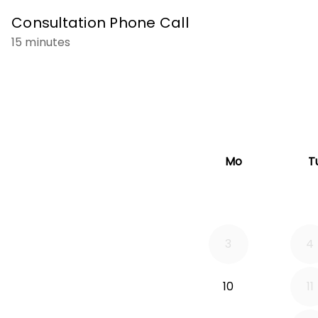
Consultation Phone Call
15 minutes
Mo
T
3
4
10
11