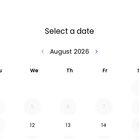
Select a date
August 2026
keyboard_arrow_left
keyboard_arrow_right
Go back July 20
Go forwa
u
We
Th
Fr
5
6
7
12
13
14