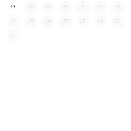
17
18
19
20
21
22
23
24
25
26
27
28
29
30
31