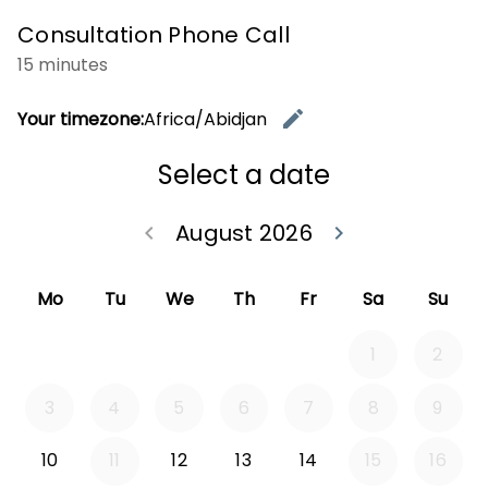
Consultation Phone Call
15 minutes
edit
Your timezone:
Africa/Abidjan
Change t
Select a date
August 2026
keyboard_arrow_left
keyboard_arrow_right
Go back July 20
Go forwa
Mo
Tu
We
Th
Fr
Sa
Su
1
2
3
4
5
6
7
8
9
10
11
12
13
14
15
16