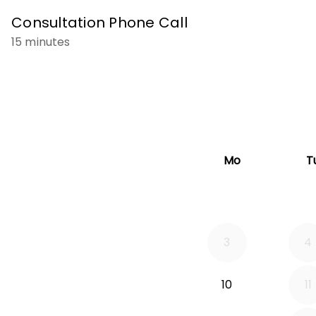
Consultation Phone Call
15 minutes
Mo
T
3
4
10
11