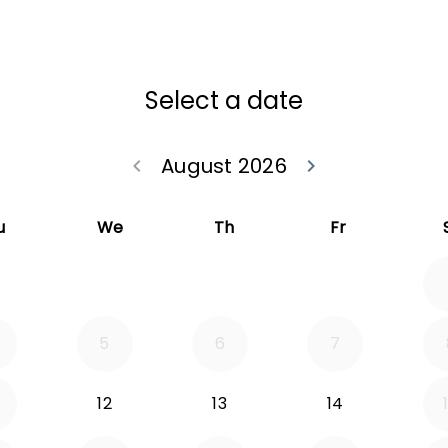
Select a date
August 2026
keyboard_arrow_left
keyboard_arrow_right
Go back July 20
Go forwa
u
We
Th
Fr
5
6
7
12
13
14