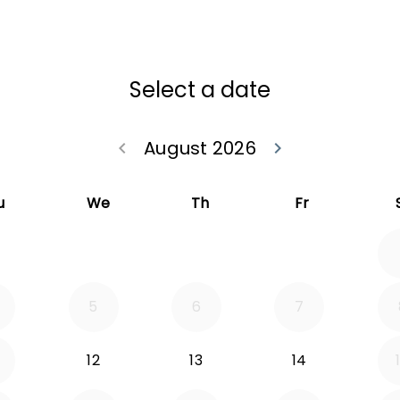
Select a date
August 2026
keyboard_arrow_left
keyboard_arrow_right
Go back July 20
Go forwa
u
We
Th
Fr
5
6
7
12
13
14