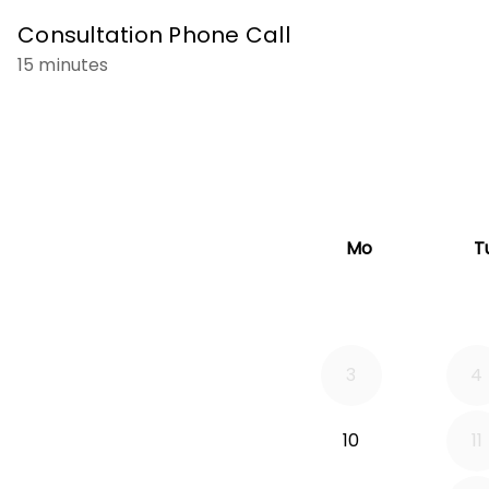
Consultation Phone Call
15 minutes
Mo
T
3
4
10
11