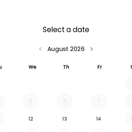
Select a date
August 2026
keyboard_arrow_left
keyboard_arrow_right
Go back July 20
Go forwa
u
We
Th
Fr
5
6
7
12
13
14