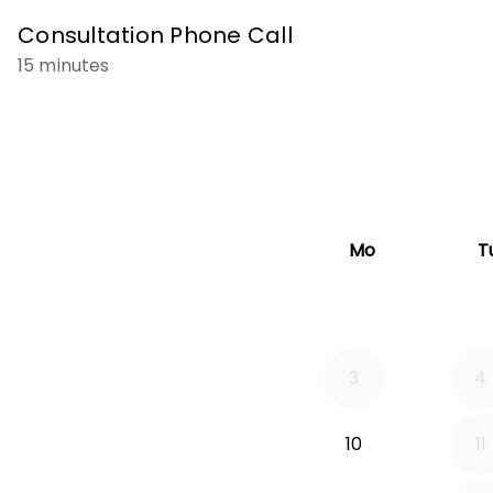
Consultation Phone Call
15 minutes
Mo
T
3
4
10
11