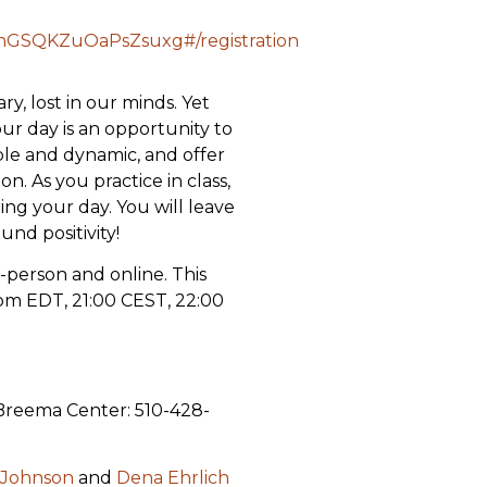
NhGSQKZuOaPsZsuxg#/registration
, lost in our minds. Yet
 day is an opportunity to
ple and dynamic, and offer
. As you practice in class,
ing your day. You will leave
und positivity!
in-person and online. This
pm EDT, 21:00 CEST, 22:00
 Breema Center: 510-428-
 Johnson
and
Dena Ehrlich