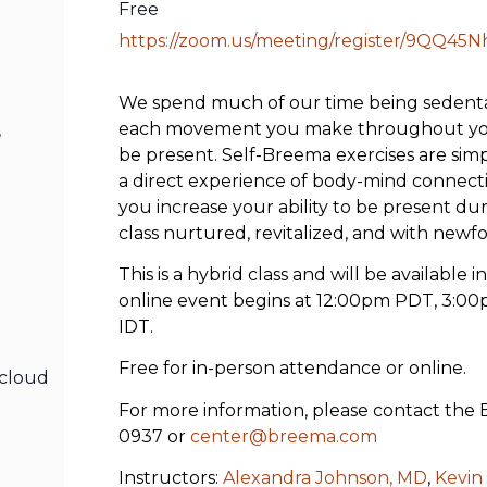
Free
https://zoom.us/meeting/register/9QQ45
We spend much of our time being sedentary
each movement you make throughout your
,
be present. Self-Breema exercises are sim
a direct experience of body-mind connection
you increase your ability to be present dur
class nurtured, revitalized, and with newfo
This is a hybrid class and will be available 
online event begins at 12:00pm PDT, 3:00
IDT.
Free for in-person attendance or online.
cloud
For more information, please contact the
0937 or
center@breema.com
Instructors:
Alexandra Johnson, MD
,
Kevin