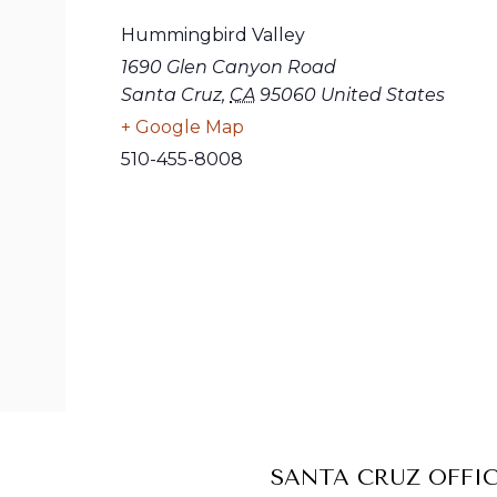
Hummingbird Valley
1690 Glen Canyon Road
Santa Cruz
,
CA
95060
United States
+ Google Map
510-455-8008
SANTA CRUZ OFFI