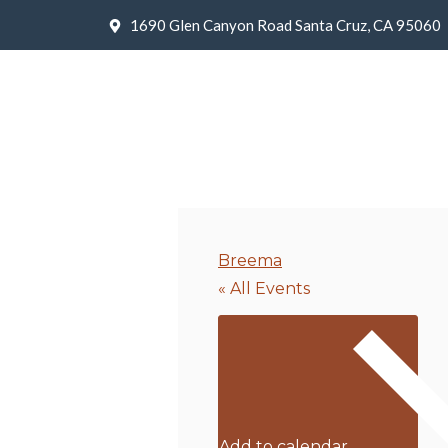
1690 Glen Canyon Road Santa Cruz, CA 95060
Breema
« All Events
Add to calendar