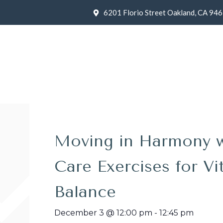
6201 Florio Street Oakland, CA 94
Moving in Harmony wit
Care Exercises for Vit
Balance
December 3
@
12:00 pm
-
12:45 pm