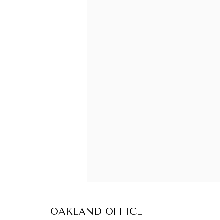
OAKLAND OFFICE