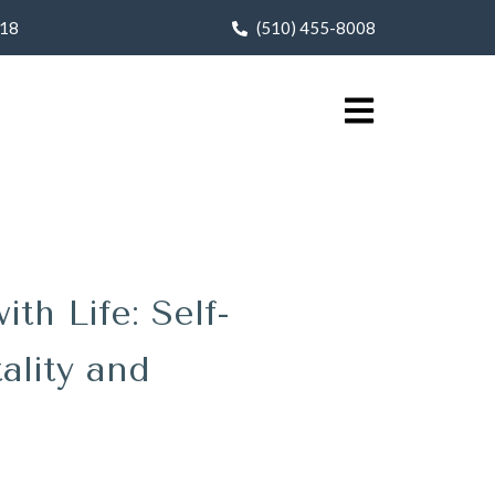
618
(510) 455-8008
h Life: Self-
ality and