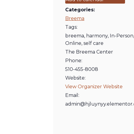
Categories:
Breema
Tags:
breema
,
harmony
,
In-Person
Online
,
self care
The Breema Center
Phone:
510-455-8008
Website:
View Organizer Website
Email:
admin@hjluynyy.elementor.