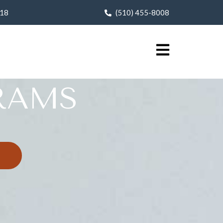
618
(510) 455-8008
RAMS