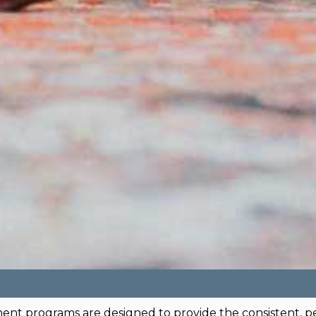
ment programs are designed to provide the consistent, p