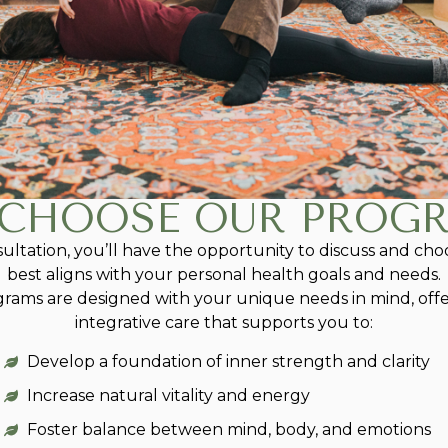
CHOOSE OUR PROG
nsultation, you’ll have the opportunity to discuss and c
best aligns with your personal health goals and needs.
grams are designed with your unique needs in mind, offe
integrative care that supports you to:
Develop a foundation of inner strength and clarity
Increase natural vitality and energy
Foster balance between mind, body, and emotions