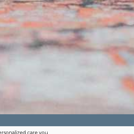
ersonalized care you