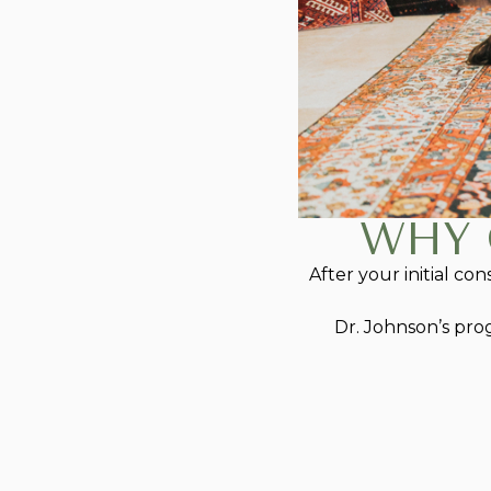
WHY 
After your initial co
Dr. Johnson’s pro