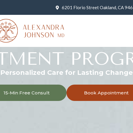
6201 Florio Street Oakland, CA 94
ATMENT PROG
Personalized Care for Lasting Change
15-Min Free Consult
Book Appointment