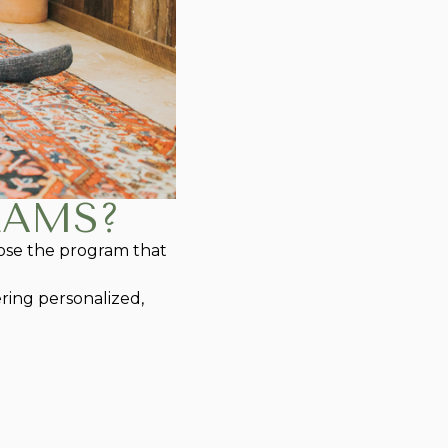
RAMS?
hoose the program that
ring personalized,