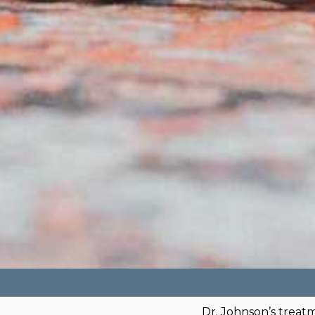
Dr. Johnson’s treat