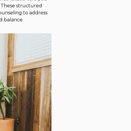
. These structured
ounseling to address
d balance.