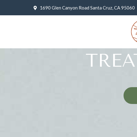
1690 Glen Canyon Road Santa Cruz, CA 95060
TRE