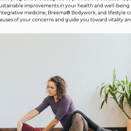
ustainable improvements in your health and well-being
tegrative medicine, Breema® Bodywork, and lifestyle c
causes of your concerns and guide you toward vitality an