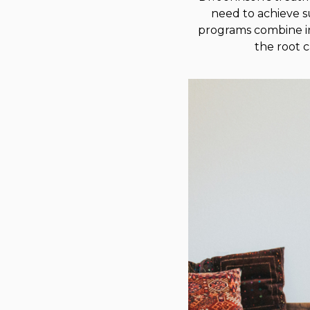
need to achieve s
programs combine in
the root 