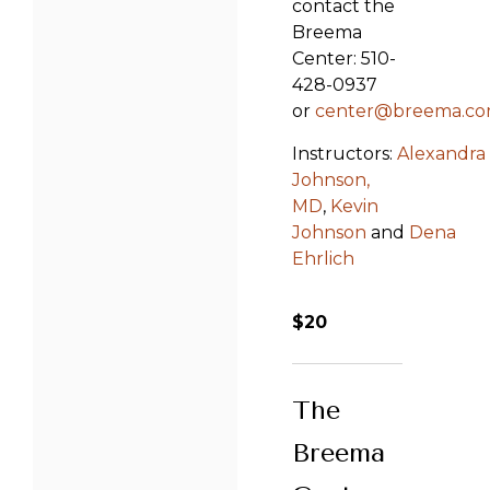
contact the
Breema
Center: 510-
428-0937
or
center@breema.c
Instructors:
Alexandra
Johnson,
MD
,
Kevin
Johnson
and
Dena
Ehrlich
$20
The
Breema