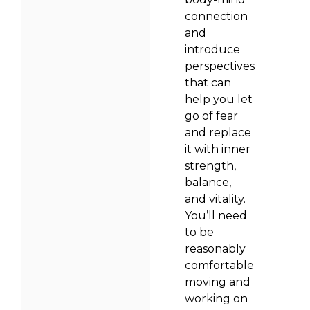
connection
and
introduce
perspectives
that can
help you let
go of fear
and replace
it with inner
strength,
balance,
and vitality.
You’ll need
to be
reasonably
comfortable
moving and
working on