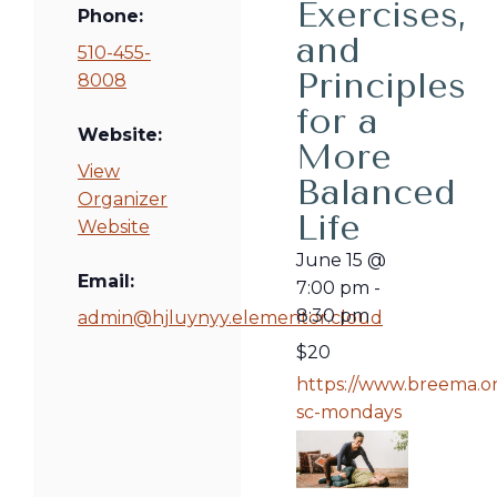
Exercises,
Phone:
and
510-455-
Principles
8008
for a
Website:
More
View
Balanced
Organizer
Life
Website
June 15
@
Email:
7:00 pm
-
8:30 pm
admin@hjluynyy.elementor.cloud
$20
https://www.breema.on
sc-mondays