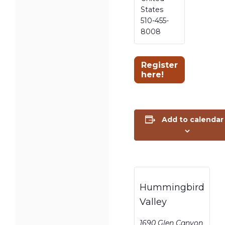
States
510-455-
8008
Register
here!
Add to calendar
Hummingbird
Valley
1690 Glen Canyon