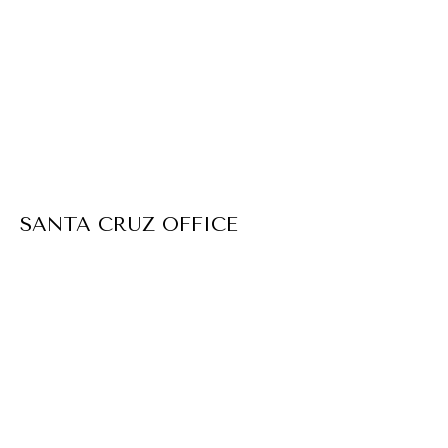
SANTA CRUZ OFFICE