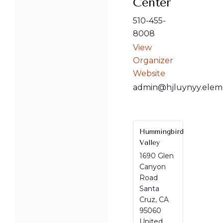
Center
510-455-
8008
View
Organizer
Website
admin@hjluynyy.elem
Hummingbird
Valley
1690 Glen
Canyon
Road
Santa
Cruz
,
CA
95060
United