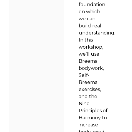
foundation
on which
we can
build real
understanding.
In this
workshop,
we’ll use
Breema
bodywork,
Self-
Breema
exercises,
and the
Nine
Principles of
Harmony to
increase
body-mind