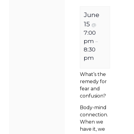
June
15
@
7:00
pm
–
8:30
pm
What’s the
remedy for
fear and
confusion?
Body-mind
connection.
When we
have it, we