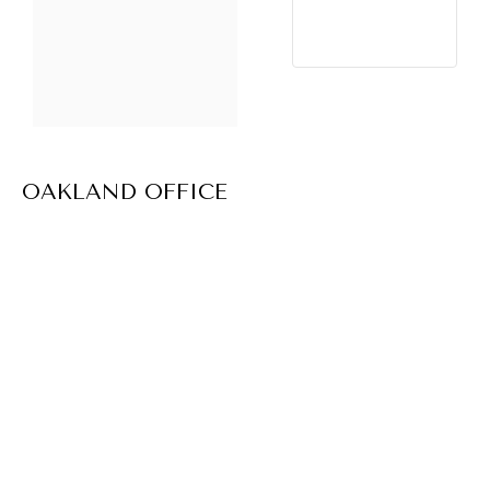
OAKLAND OFFICE