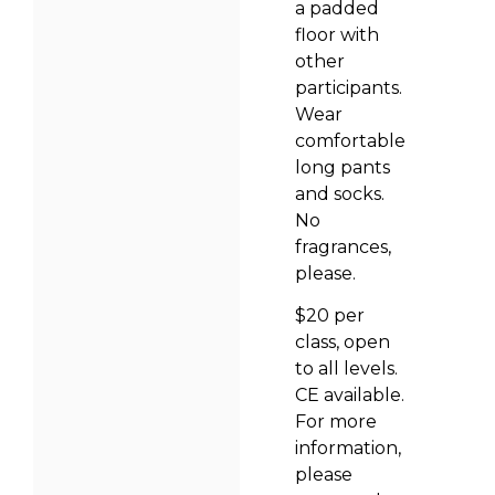
a padded
floor with
other
participants.
Wear
comfortable
long pants
and socks.
No
fragrances,
please.
$20 per
class, open
to all levels.
CE available.
For more
information,
please