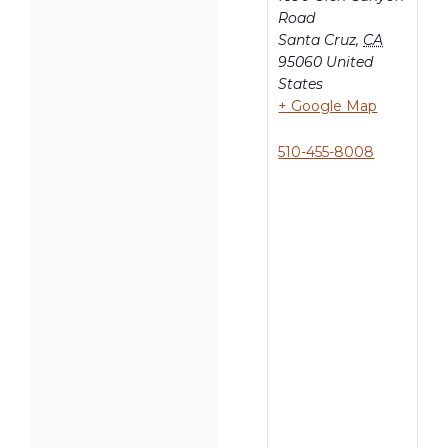
Road
Santa Cruz
,
CA
95060
United
States
+ Google Map
510-455-8008