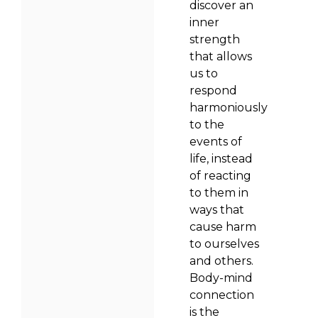
discover an
inner
strength
that allows
us to
respond
harmoniously
to the
events of
life, instead
of reacting
to them in
ways that
cause harm
to ourselves
and others.
Body-mind
connection
is the