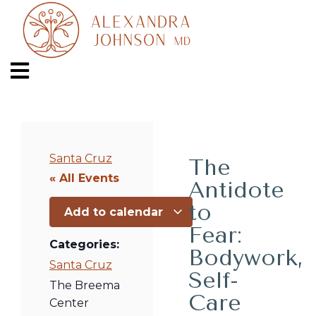
Santa Cruz
The
« All Events
Antidote
to
Add to calendar
Fear:
Categories:
Bodywork,
Santa Cruz
Self-
The Breema
Care
Center