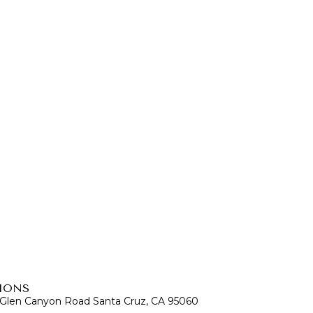
IONS
 Glen Canyon Road Santa Cruz, CA 95060