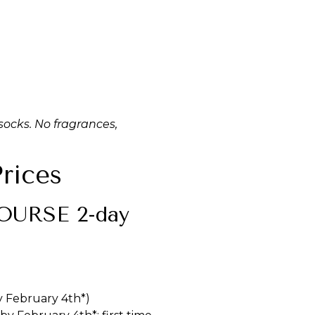
ocks. No fragrances,
rices
URSE 2-day
y February 4th*)