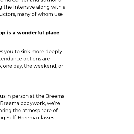
the Intensive along with a
ructors, many of whom use
 is a wonderful place
ws you to sink more deeply
ttendance options are
p, one day, the weekend, or
 us in person at the Breema
g Breema bodywork, we’re
o bring the atmosphere of
ing Self-Breema classes