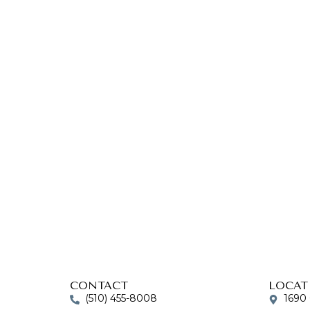
CONTACT
LOCAT
(510) 455-8008
1690