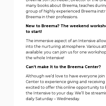
many books about Breema, teaches during 
group of highly experienced Breema inst
Breema in their professions.
New to Breema? The weekend workshop
to start!
The immersive aspect of an Intensive allo
into the nurturing atmosphere. Various a
available: you can join us for one worksho
the whole Intensive!
Can’t make it to the Breema Center?
Although we’d love to have everyone join
Center to experience giving and receivin
excited to offer this online opportunity t
the Intensive to your day. We’ll be stream
daily Saturday – Wednesday.