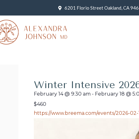
6201 Florio Street Oakland, CA 94
Winter Intensive 202
February 14
@
9:30 am
-
February 18
@
5:
$460
https://www.breema.com/events/2026-02-1