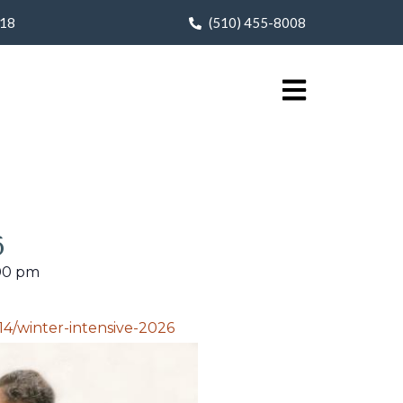
618
(510) 455-8008
6
00 pm
4/winter-intensive-2026