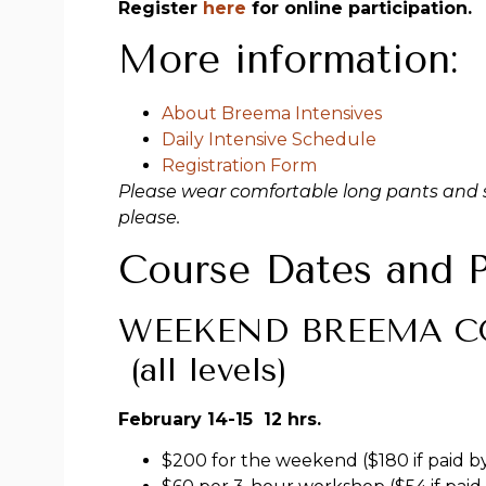
Register
here
for online participation.
More information:
About Breema Intensives
Daily Intensive Schedule
Registration Form
Please wear comfortable long pants and s
please.
Course Dates and P
WEEKEND BREEMA CO
(all levels)
February 14-15 12 hrs.
$200 for the weekend ($180 if paid b