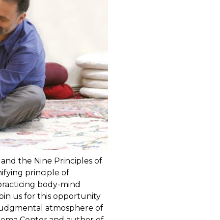
and the Nine Principles of
fying principle of
 practicing body-mind
oin us for this opportunity
njudgmental atmosphere of
reema Center and author of