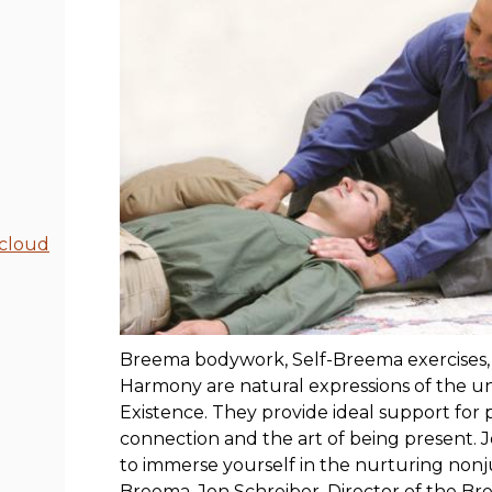
cloud
Breema bodywork, Self-Breema exercises, 
Harmony are natural expressions of the uni
Existence. They provide ideal support for
connection and the art of being present. J
to immerse yourself in the nurturing no
Breema. Jon Schreiber, Director of the B