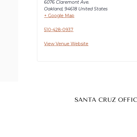
6076 Claremont Ave.
Oakland
,
94618
United States
+ Google Map
510-428-0937
View Venue Website
SANTA CRUZ OFFI