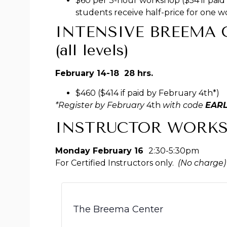
$60 per 3-hour workshop ($54 if paid 
students receive half-price for one 
INTENSIVE BREEMA C
(all levels)
February 14-18 28 hrs.
$460 ($414 if paid by February 4th*)
*Register by February
4th
with code
EAR
INSTRUCTOR WORK
Monday February 16
2:30-5:30pm
For Certified Instructors only.
(No charge)
The Breema Center