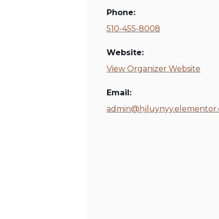
Phone:
510-455-8008
Website:
View Organizer Website
Email:
admin@hjluynyy.elementor.