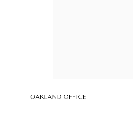
OAKLAND OFFICE