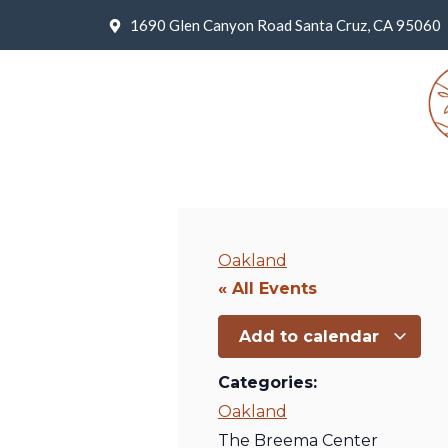
1690 Glen Canyon Road Santa Cruz, CA 95060
Oakland
« All Events
Add to calendar
Categories:
Oakland
The Breema Center