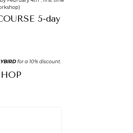
by February 4th*; first time
workshop)
OURSE 5-day
LYBIRD
for a 10% discount.
SHOP