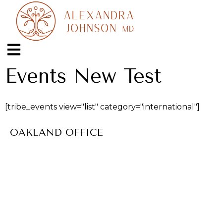
Events New Test
[tribe_events view="list" category="international"]
OAKLAND OFFICE