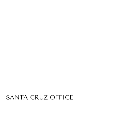
SANTA CRUZ OFFICE