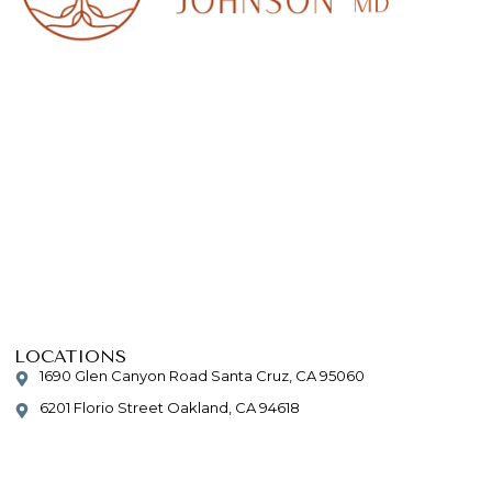
LOCATIONS
1690 Glen Canyon Road Santa Cruz, CA 95060
6201 Florio Street Oakland, CA 94618