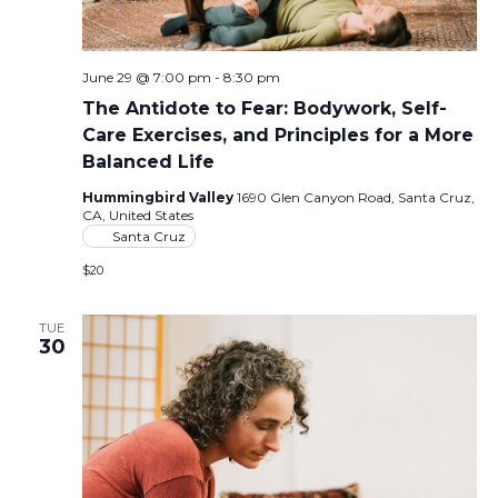
June 29 @ 7:00 pm
-
8:30 pm
The Antidote to Fear: Bodywork, Self-
Care Exercises, and Principles for a More
Balanced Life
Hummingbird Valley
1690 Glen Canyon Road, Santa Cruz,
CA, United States
Santa Cruz
$20
TUE
30