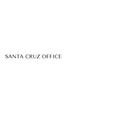
SANTA CRUZ OFFICE