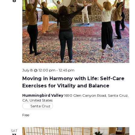
8
July 8 @ 12:00 pm
-
12:45 pm
Moving in Harmony with Life: Self-Care
Exercises for Vitality and Balance
Hummingbird Valley
1690 Glen Canyon Road, Santa Cruz,
CA, United States
Santa Cruz
Free
SAT