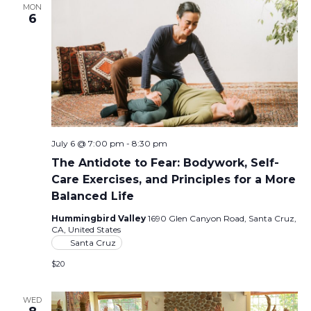
MON
6
July 6 @ 7:00 pm
-
8:30 pm
The Antidote to Fear: Bodywork, Self-
Care Exercises, and Principles for a More
Balanced Life
Hummingbird Valley
1690 Glen Canyon Road, Santa Cruz,
CA, United States
Santa Cruz
$20
WED