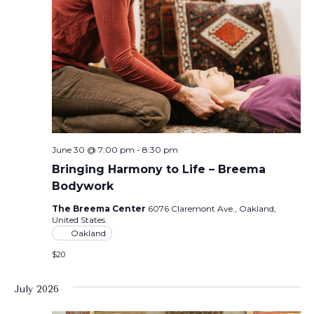
June 30 @ 7:00 pm
-
8:30 pm
Bringing Harmony to Life – Breema
Bodywork
The Breema Center
6076 Claremont Ave., Oakland,
United States
Oakland
$20
July 2026