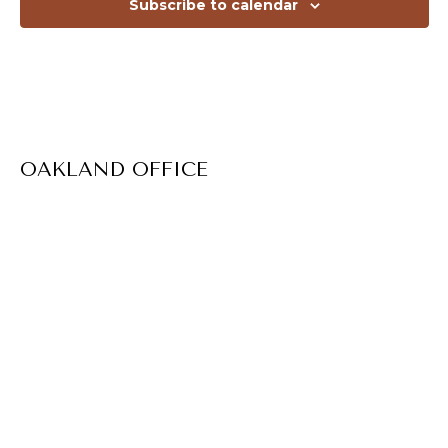
Subscribe to calendar
OAKLAND OFFICE