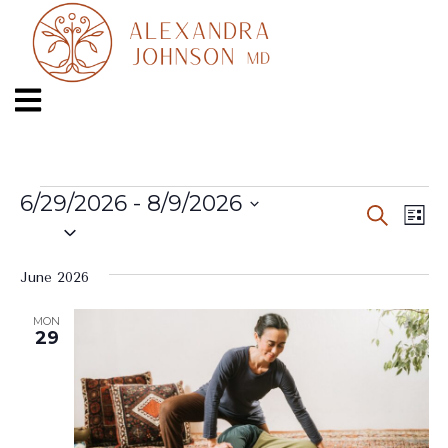
6/29/2026
 - 
8/9/2026
Even
Ev
Search
List
Select
Vi
date.
Sear
Na
June 2026
and
MON
29
View
Navi