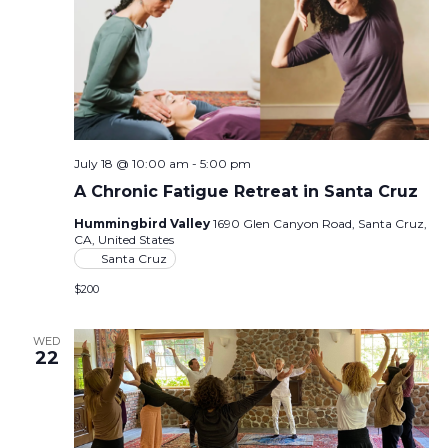
July 18 @ 10:00 am
-
5:00 pm
A Chronic Fatigue Retreat in Santa Cruz
Hummingbird Valley
1690 Glen Canyon Road, Santa Cruz,
CA, United States
Santa Cruz
$200
WED
22