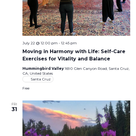
July 22 @ 12:00 pm
-
12:45 pm
Moving in Harmony with Life: Self-Care
Exercises for Vitality and Balance
Hummingbird Valley
1690 Glen Canyon Road, Santa Cruz,
CA, United States
Santa Cruz
Free
FRI
31