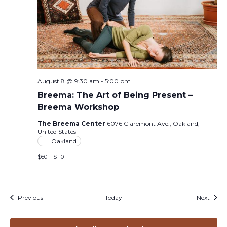
August 8 @ 9:30 am
-
5:00 pm
Breema: The Art of Being Present –
Breema Workshop
The Breema Center
6076 Claremont Ave., Oakland,
United States
Oakland
$60 – $110
Events
Event
Previous
Today
Next