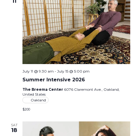
11
July 11 @ 9:30 am
-
July 15 @ 5:00 pm
Summer Intensive 2026
The Breema Center
6076 Claremont Ave., Oakland,
United States
Oakland
$200
SAT
18