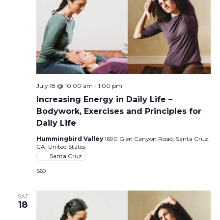
July 18 @ 10:00 am
-
1:00 pm
Increasing Energy in Daily Life –
Bodywork, Exercises and Principles for
Daily Life
Hummingbird Valley
1690 Glen Canyon Road, Santa Cruz,
CA, United States
Santa Cruz
$60
SAT
18