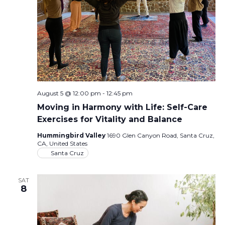
August 5 @ 12:00 pm
-
12:45 pm
Moving in Harmony with Life: Self-Care
Exercises for Vitality and Balance
Hummingbird Valley
1690 Glen Canyon Road, Santa Cruz,
CA, United States
Santa Cruz
SAT
8