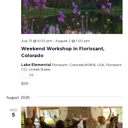
July 31 @ 6:00 pm
-
August 2 @ 1:00 pm
Weekend Workshop in Florissant,
Colorado
Lake Elemental
Florissant, Colorado 80816, USA, Florissant,
CO, United States
US
$200
August 2026
WED
5