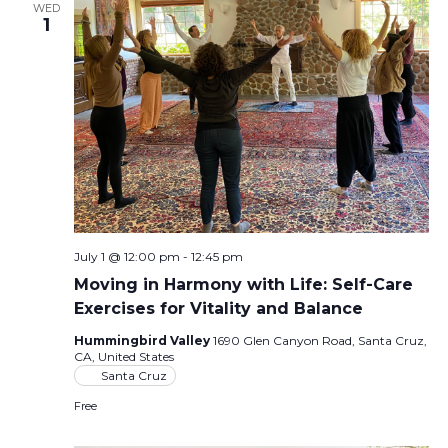
WED
1
July 1 @ 12:00 pm
-
12:45 pm
Moving in Harmony with Life: Self-Care
Exercises for Vitality and Balance
Hummingbird Valley
1690 Glen Canyon Road, Santa Cruz,
CA, United States
Santa Cruz
Free