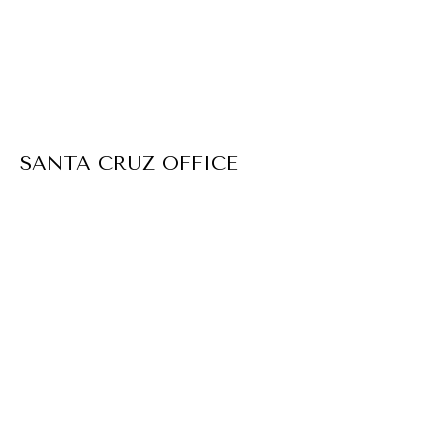
SANTA CRUZ OFFICE