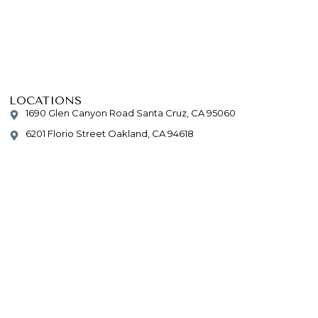
LOCATIONS
1690 Glen Canyon Road Santa Cruz, CA 95060
6201 Florio Street Oakland, CA 94618
CONTACT