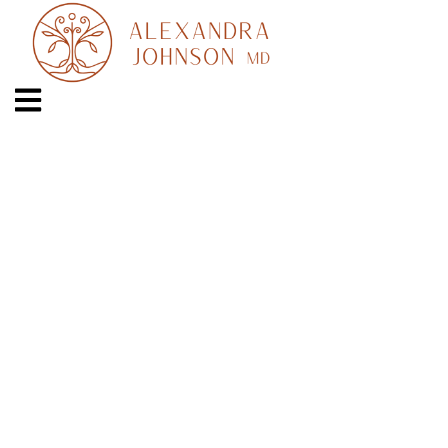
OAKLAND OFFICE